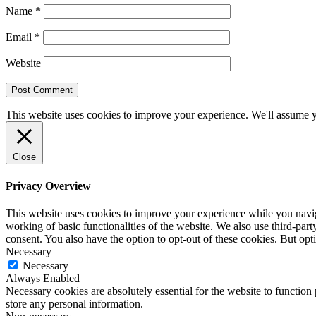
Name
*
Email
*
Website
This website uses cookies to improve your experience. We'll assume yo
Close
Privacy Overview
This website uses cookies to improve your experience while you navigat
working of basic functionalities of the website. We also use third-pa
consent. You also have the option to opt-out of these cookies. But op
Necessary
Necessary
Always Enabled
Necessary cookies are absolutely essential for the website to function 
store any personal information.