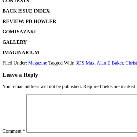
CONTESTS
BACK ISSUE INDEX
REVIEW: PD HOWLER
GOMIYAZAKI
GALLERY
IMAGINARIUM
Filed Under:
Magazine
Tagged With:
3DS Max
,
Alan E Baker
,
Chris
Leave a Reply
Your email address will not be published.
Required fields are marked
Comment
*