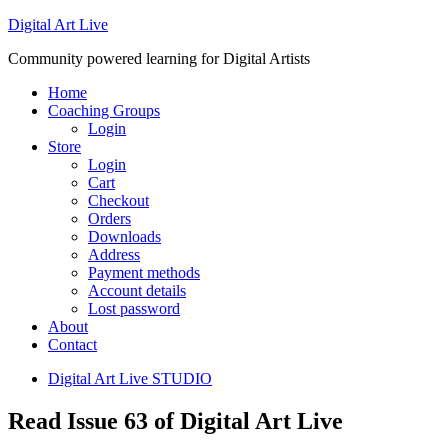
Digital Art Live
Community powered learning for Digital Artists
Home
Coaching Groups
Login
Store
Login
Cart
Checkout
Orders
Downloads
Address
Payment methods
Account details
Lost password
About
Contact
Digital Art Live STUDIO
Read Issue 63 of Digital Art Live