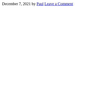
December 7, 2021
by
Paul
Leave a Comment