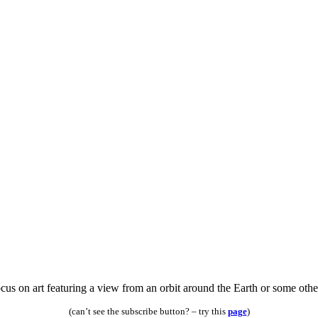
s on art featuring a view from an orbit around the Earth or some other 
(can’t see the subscribe button? – try this
page
)