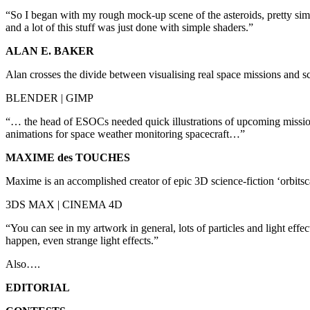
“So I began with my rough mock-up scene of the asteroids, pretty simple,
and a lot of this stuff was just done with simple shaders.”
ALAN E. BAKER
Alan crosses the divide between visualising real space missions and scr
BLENDER | GIMP
“… the head of ESOCs needed quick illustrations of upcoming mission
animations for space weather monitoring spacecraft…”
MAXIME des TOUCHES
Maxime is an accomplished creator of epic 3D science-fiction ‘orbits
3DS MAX | CINEMA 4D
“You can see in my artwork in general, lots of particles and light effe
happen, even strange light effects.”
Also….
EDITORIAL