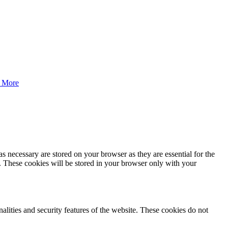
 More
s necessary are stored on your browser as they are essential for the
e. These cookies will be stored in your browser only with your
nalities and security features of the website. These cookies do not