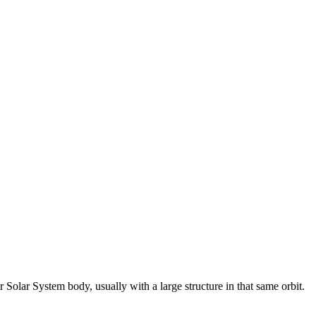
Solar System body, usually with a large structure in that same orbit.