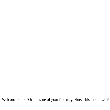
Welcome to the ‘Orbit’ issue of your free magazine. This month we focu