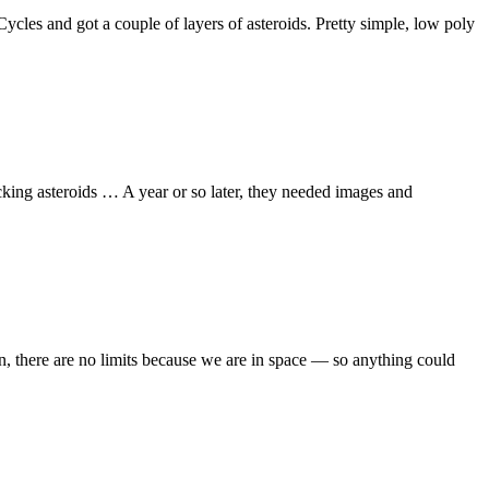
 Cycles and got a couple of layers of asteroids. Pretty simple, low poly
ing asteroids … A year or so later, they needed images and
nion, there are no limits because we are in space — so anything could