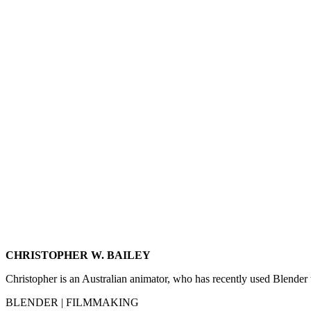
CHRISTOPHER W. BAILEY
Christopher is an Australian animator, who has recently used Blender
BLENDER | FILMMAKING