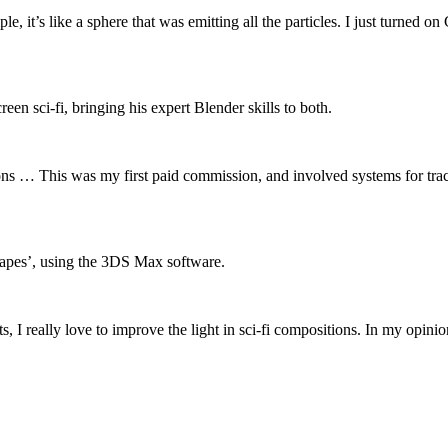
 it’s like a sphere that was emitting all the particles. I just turned on
een sci-fi, bringing his expert Blender skills to both.
s … This was my first paid commission, and involved systems for track
capes’, using the 3DS Max software.
cts, I really love to improve the light in sci-fi compositions. In my opi