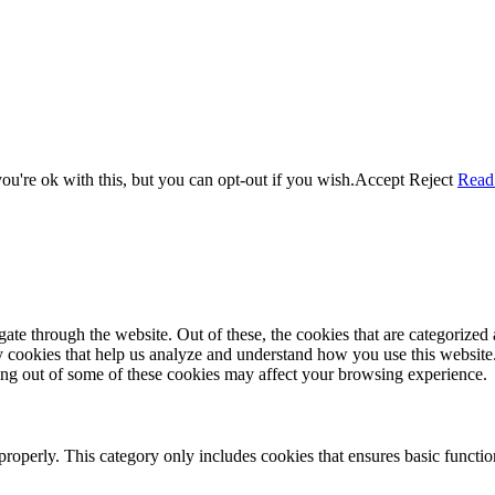
u're ok with this, but you can opt-out if you wish.
Accept
Reject
Read
e through the website. Out of these, the cookies that are categorized a
rty cookies that help us analyze and understand how you use this websit
ting out of some of these cookies may affect your browsing experience.
properly. This category only includes cookies that ensures basic functio