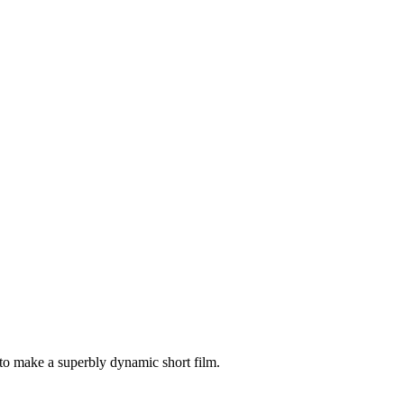
 to make a superbly dynamic short film.