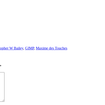
topher W Bailey
,
GIMP
,
Maxime des Touches
*