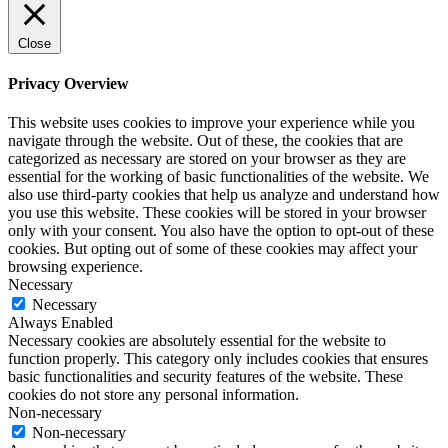
Close
Privacy Overview
This website uses cookies to improve your experience while you
navigate through the website. Out of these, the cookies that are
categorized as necessary are stored on your browser as they are
essential for the working of basic functionalities of the website. We
also use third-party cookies that help us analyze and understand how
you use this website. These cookies will be stored in your browser
only with your consent. You also have the option to opt-out of these
cookies. But opting out of some of these cookies may affect your
browsing experience.
Necessary
Necessary
Always Enabled
Necessary cookies are absolutely essential for the website to
function properly. This category only includes cookies that ensures
basic functionalities and security features of the website. These
cookies do not store any personal information.
Non-necessary
Non-necessary