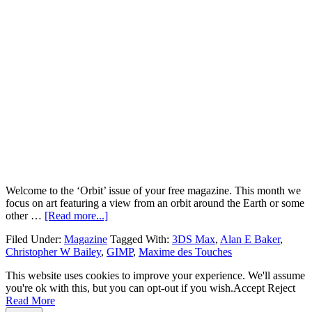
Welcome to the ‘Orbit’ issue of your free magazine. This month we
focus on art featuring a view from an orbit around the Earth or some
other …
[Read more...]
Filed Under:
Magazine
Tagged With:
3DS Max
,
Alan E Baker
,
Christopher W Bailey
,
GIMP
,
Maxime des Touches
This website uses cookies to improve your experience. We'll assume
you're ok with this, but you can opt-out if you wish.
Accept
Reject
Read More