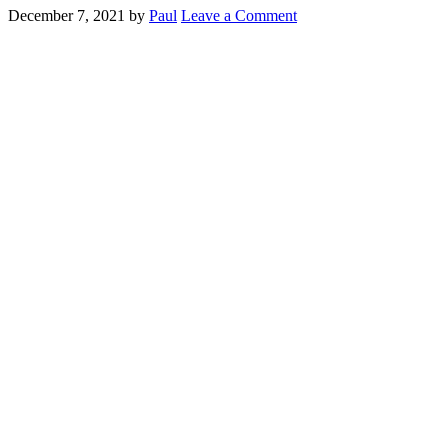
December 7, 2021
by
Paul
Leave a Comment