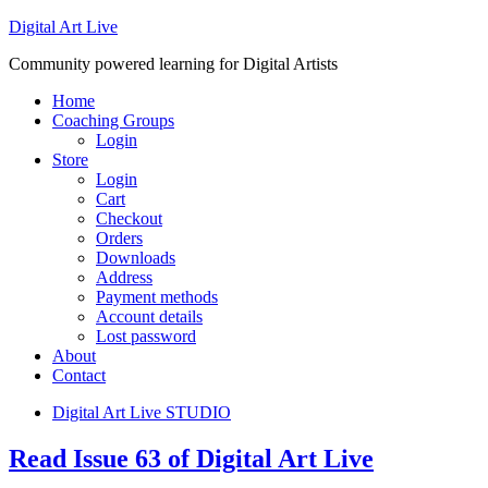
Digital Art Live
Community powered learning for Digital Artists
Home
Coaching Groups
Login
Store
Login
Cart
Checkout
Orders
Downloads
Address
Payment methods
Account details
Lost password
About
Contact
Digital Art Live STUDIO
Read Issue 63 of Digital Art Live