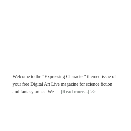
Welcome to the “Expressing Character” themed issue of
your free Digital Art Live magazine for science fiction
and fantasy artists. We …
[Read more...]