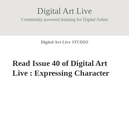
Digital Art Live
Community powered learning for Digital Artists
Digital Art Live STUDIO
Read Issue 40 of Digital Art
Live : Expressing Character