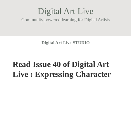
Digital Art Live
Community powered learning for Digital Artists
Digital Art Live STUDIO
Read Issue 40 of Digital Art
Live : Expressing Character