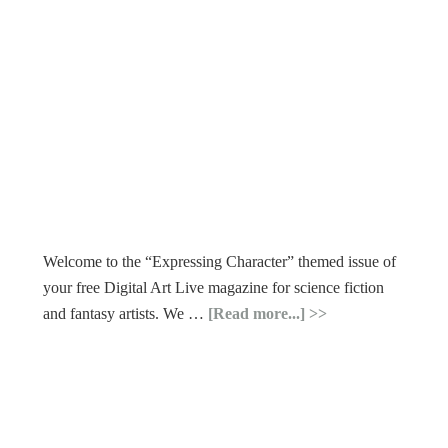
Welcome to the “Expressing Character” themed issue of
your free Digital Art Live magazine for science fiction
and fantasy artists. We …
[Read more...]