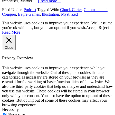
franchises, Marvel …
[Read more...]
Filed Under:
Podcast
Tagged With:
Chuck Carter
,
Command and
Conquer
,
Eagre Games
,
Illustration
,
Myst
,
Zed
This website uses cookies to improve your experience. We'll assume
you're ok with this, but you can opt-out if you wish.
Accept
Reject
Read More
Close
Privacy Overview
This website uses cookies to improve your experience while you
navigate through the website. Out of these, the cookies that are
categorized as necessary are stored on your browser as they are
essential for the working of basic functionalities of the website. We
also use third-party cookies that help us analyze and understand how
you use this website. These cookies will be stored in your browser
only with your consent. You also have the option to opt-out of these
cookies. But opting out of some of these cookies may affect your
browsing experience.
Necessary
Necessary