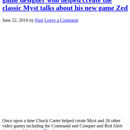
classic Myst talks about his new game Zed
June 22, 2016
by
Paul
Leave a Comment
Once upon a time Chuck Carter helped create Myst and 26 other
video games including the Command and Conquer and Red Alert