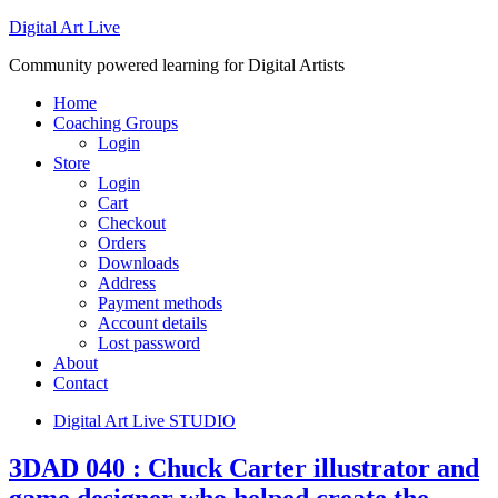
Digital Art Live
Community powered learning for Digital Artists
Home
Coaching Groups
Login
Store
Login
Cart
Checkout
Orders
Downloads
Address
Payment methods
Account details
Lost password
About
Contact
Digital Art Live STUDIO
3DAD 040 : Chuck Carter illustrator and
game designer who helped create the