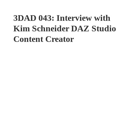
3DAD 043: Interview with
Kim Schneider DAZ Studio
Content Creator