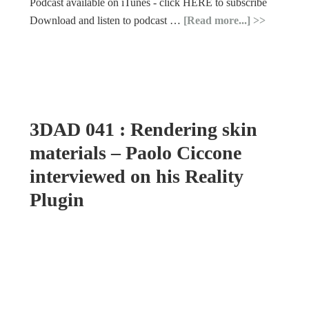
Podcast available on iTunes - click HERE to subscribe
Download and listen to podcast …
[Read more...]
3DAD 041 : Rendering skin
materials – Paolo Ciccone
interviewed on his Reality
Plugin