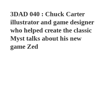
3DAD 040 : Chuck Carter
illustrator and game designer
who helped create the classic
Myst talks about his new
game Zed