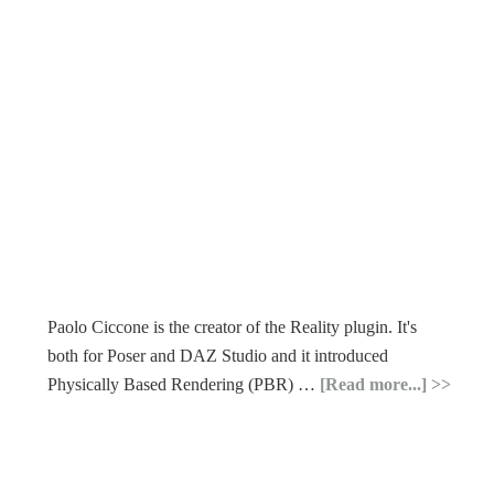
Paolo Ciccone is the creator of the Reality plugin. It's
both for Poser and DAZ Studio and it introduced
Physically Based Rendering (PBR) …
[Read more...]