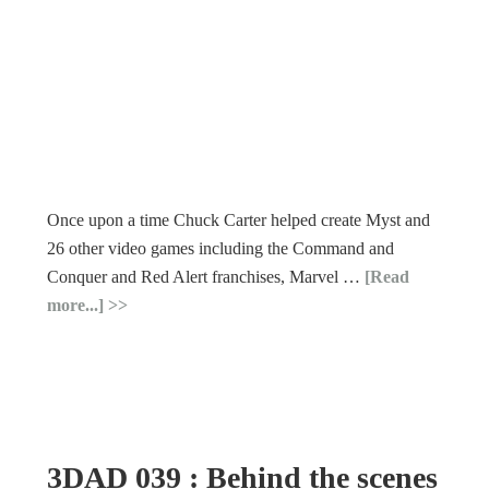
Once upon a time Chuck Carter helped create Myst and
26 other video games including the Command and
Conquer and Red Alert franchises, Marvel …
[Read
more...]
3DAD 039 : Behind the scenes