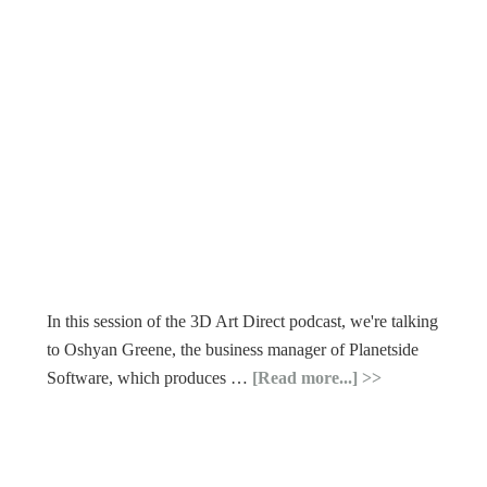
In this session of the 3D Art Direct podcast, we're talking
to Oshyan Greene, the business manager of Planetside
Software, which produces …
[Read more...]