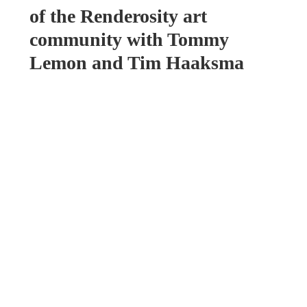
of the Renderosity art
community with Tommy
Lemon and Tim Haaksma