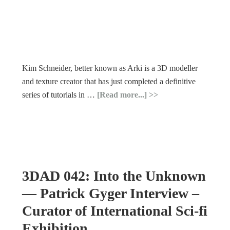
Kim Schneider, better known as Arki is a 3D modeller
and texture creator that has just completed a definitive
series of tutorials in …
[Read more...]
3DAD 042: Into the Unknown
— Patrick Gyger Interview –
Curator of International Sci-fi
Exhibition