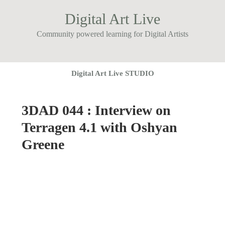
Digital Art Live
Community powered learning for Digital Artists
Digital Art Live STUDIO
3DAD 044 : Interview on
Terragen 4.1 with Oshyan
Greene