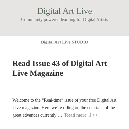
Digital Art Live
Community powered learning for Digital Artists
Digital Art Live STUDIO
Read Issue 43 of Digital Art
Live Magazine
Welcome to the “Real-time” issue of your free Digital Art
Live magazine. Here we’re riding on the coat-tails of the
great advances currently …
[Read more...]