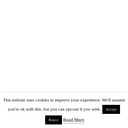
This website uses cookies to improve your experience. We'll assume
you're ok with this, but you can opt-out if you wish.
Accept
Read More
Reject