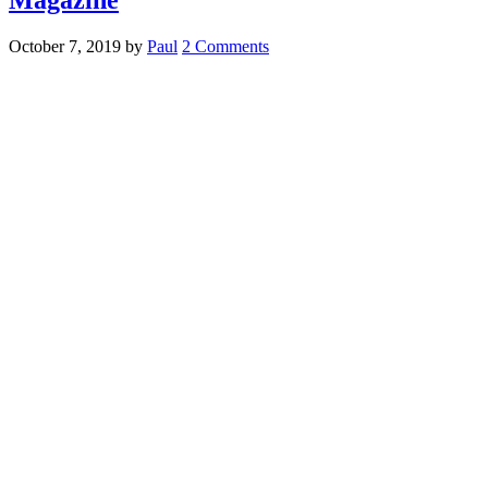
October 7, 2019
by
Paul
2 Comments