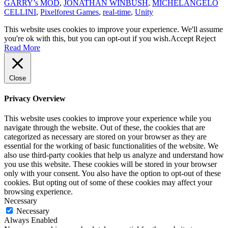
GARRY’s MOD
,
JONATHAN WINBUSH
,
MICHELANGELO
CELLINI
,
Pixelforest Games
,
real-time
,
Unity
This website uses cookies to improve your experience. We'll assume
you're ok with this, but you can opt-out if you wish.
Accept
Reject
Read More
Close
Privacy Overview
This website uses cookies to improve your experience while you
navigate through the website. Out of these, the cookies that are
categorized as necessary are stored on your browser as they are
essential for the working of basic functionalities of the website. We
also use third-party cookies that help us analyze and understand how
you use this website. These cookies will be stored in your browser
only with your consent. You also have the option to opt-out of these
cookies. But opting out of some of these cookies may affect your
browsing experience.
Necessary
Necessary
Always Enabled