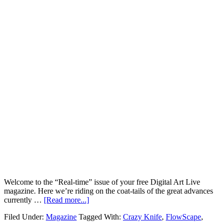
Welcome to the “Real-time” issue of your free Digital Art Live
magazine. Here we’re riding on the coat-tails of the great advances
currently …
[Read more...]
Filed Under:
Magazine
Tagged With:
Crazy Knife
,
FlowScape
,