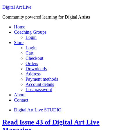
Digital Art Live
Community powered learning for Digital Artists
Home
Coaching Groups
Login
Store
Login
Cart
Checkout
Orders
Downloads
Address
Payment methods
Account details
Lost password
About
Contact
Digital Art Live STUDIO
Read Issue 43 of Digital Art Live
Magazine