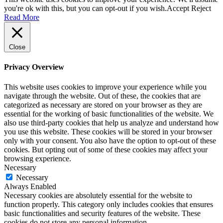
you're ok with this, but you can opt-out if you wish.
Accept
Reject
Read More
Close
Privacy Overview
This website uses cookies to improve your experience while you
navigate through the website. Out of these, the cookies that are
categorized as necessary are stored on your browser as they are
essential for the working of basic functionalities of the website. We
also use third-party cookies that help us analyze and understand how
you use this website. These cookies will be stored in your browser
only with your consent. You also have the option to opt-out of these
cookies. But opting out of some of these cookies may affect your
browsing experience.
Necessary
Necessary
Always Enabled
Necessary cookies are absolutely essential for the website to
function properly. This category only includes cookies that ensures
basic functionalities and security features of the website. These
cookies do not store any personal information.