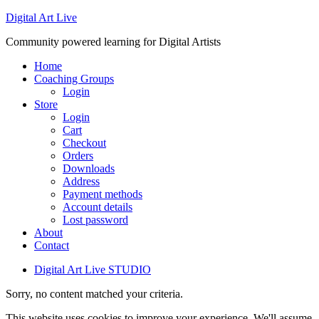
Digital Art Live
Community powered learning for Digital Artists
Home
Coaching Groups
Login
Store
Login
Cart
Checkout
Orders
Downloads
Address
Payment methods
Account details
Lost password
About
Contact
Digital Art Live STUDIO
Sorry, no content matched your criteria.
This website uses cookies to improve your experience. We'll assume