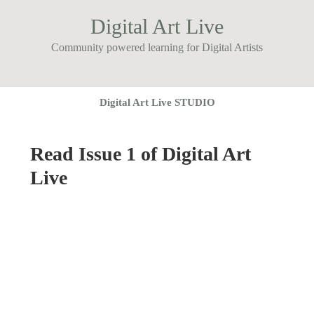
Digital Art Live
Community powered learning for Digital Artists
Digital Art Live STUDIO
Read Issue 1 of Digital Art
Live