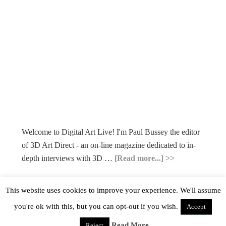
Welcome to Digital Art Live! I'm Paul Bussey the editor
of 3D Art Direct - an on-line magazine dedicated to in-
depth interviews with 3D …
[Read more...]
This website uses cookies to improve your experience. We'll assume
you're ok with this, but you can opt-out if you wish.
Accept
Read More
Reject