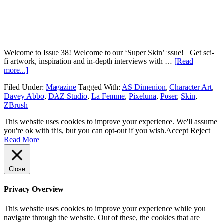
Welcome to Issue 38! Welcome to our ‘Super Skin’ issue! Get sci-
fi artwork, inspiration and in-depth interviews with …
[Read
more...]
Filed Under:
Magazine
Tagged With:
AS Dimenion
,
Character Art
,
Davey Abbo
,
DAZ Studio
,
La Femme
,
Pixeluna
,
Poser
,
Skin
,
ZBrush
This website uses cookies to improve your experience. We'll assume
you're ok with this, but you can opt-out if you wish.
Accept
Reject
Read More
Close
Privacy Overview
This website uses cookies to improve your experience while you
navigate through the website. Out of these, the cookies that are