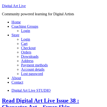
Digital Art Live
Community powered learning for Digital Artists
Home
Coaching Groups
Login
Store
Login
Cart
Checkout
Orders
Downloads
Address
Payment methods
Account details
Lost password
About
Contact
Digital Art Live STUDIO
Read Digital Art Live Issue 38 :
Character Art – Super Skin