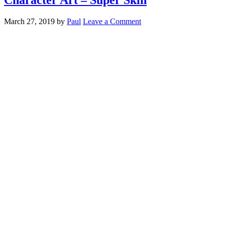
March 27, 2019
by
Paul
Leave a Comment