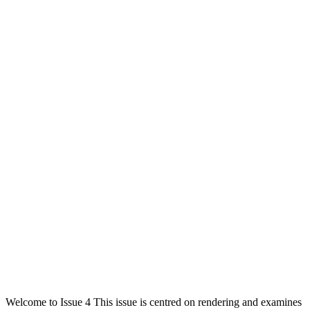
Welcome to Issue 4 This issue is centred on rendering and examines