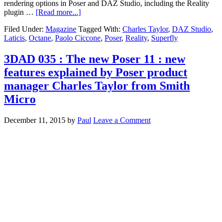
rendering options in Poser and DAZ Studio, including the Reality
plugin …
[Read more...]
Filed Under:
Magazine
Tagged With:
Charles Taylor
,
DAZ Studio
,
Laticis
,
Octane
,
Paolo Ciccone
,
Poser
,
Reality
,
Superfly
3DAD 035 : The new Poser 11 : new
features explained by Poser product
manager Charles Taylor from Smith
Micro
December 11, 2015
by
Paul
Leave a Comment