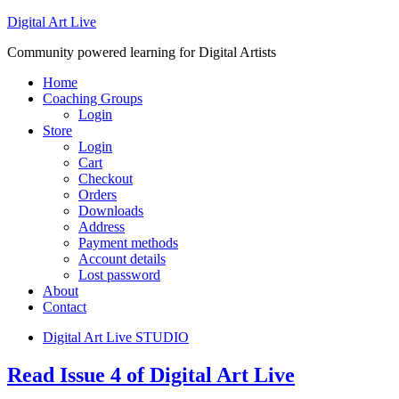
Digital Art Live
Community powered learning for Digital Artists
Home
Coaching Groups
Login
Store
Login
Cart
Checkout
Orders
Downloads
Address
Payment methods
Account details
Lost password
About
Contact
Digital Art Live STUDIO
Read Issue 4 of Digital Art Live