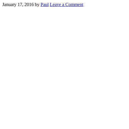
January 17, 2016
by
Paul
Leave a Comment