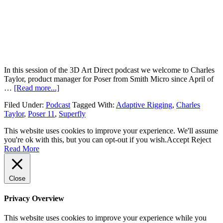
In this session of the 3D Art Direct podcast we welcome to Charles
Taylor, product manager for Poser from Smith Micro since April of
…
[Read more...]
Filed Under:
Podcast
Tagged With:
Adaptive Rigging
,
Charles
Taylor
,
Poser 11
,
Superfly
This website uses cookies to improve your experience. We'll assume
you're ok with this, but you can opt-out if you wish.
Accept
Reject
Read More
Close
Privacy Overview
This website uses cookies to improve your experience while you