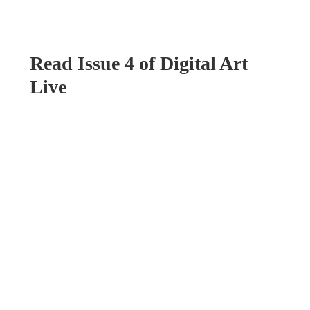
Read Issue 4 of Digital Art
Live