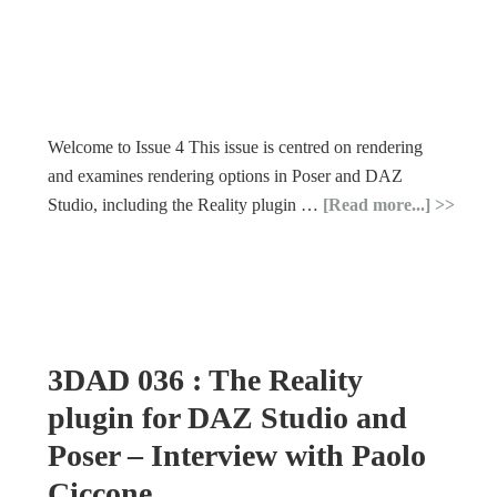
Welcome to Issue 4 This issue is centred on rendering
and examines rendering options in Poser and DAZ
Studio, including the Reality plugin …
[Read more...]
3DAD 036 : The Reality
plugin for DAZ Studio and
Poser – Interview with Paolo
Ciccone