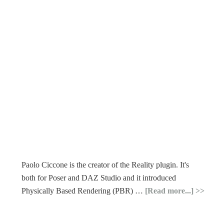
Paolo Ciccone is the creator of the Reality plugin. It's
both for Poser and DAZ Studio and it introduced
Physically Based Rendering (PBR) …
[Read more...]