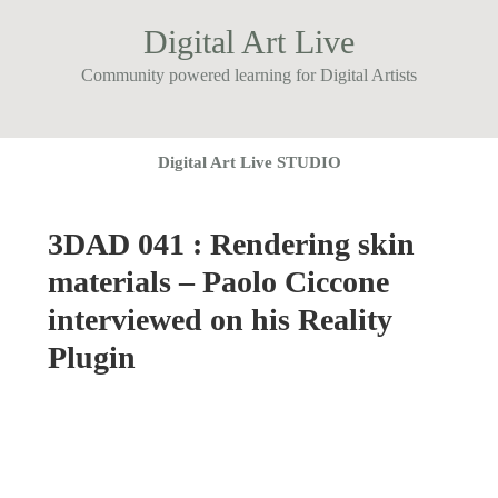
Digital Art Live
Community powered learning for Digital Artists
Digital Art Live STUDIO
3DAD 041 : Rendering skin
materials – Paolo Ciccone
interviewed on his Reality
Plugin