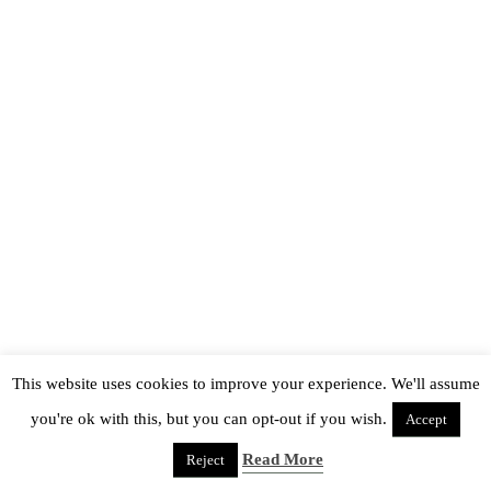
This website uses cookies to improve your experience. We'll assume
you're ok with this, but you can opt-out if you wish.
Accept
Read More
Reject