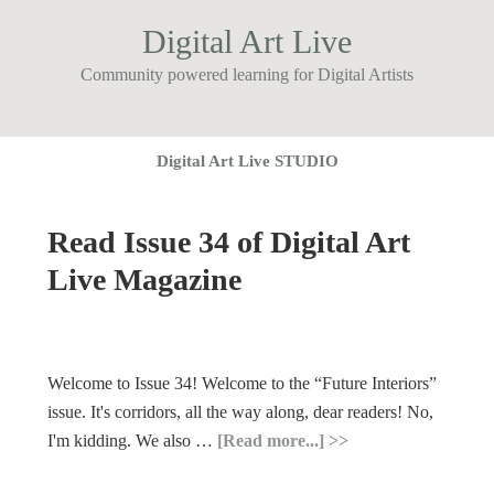
Digital Art Live
Community powered learning for Digital Artists
Digital Art Live STUDIO
Read Issue 34 of Digital Art
Live Magazine
Welcome to Issue 34! Welcome to the “Future Interiors”
issue. It's corridors, all the way along, dear readers! No,
I'm kidding. We also …
[Read more...]