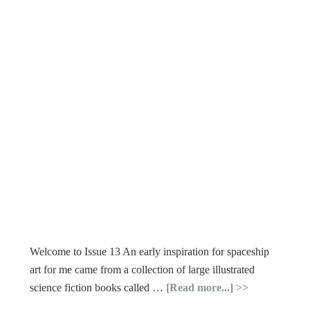
Welcome to Issue 13 An early inspiration for spaceship
art for me came from a collection of large illustrated
science fiction books called …
[Read more...]