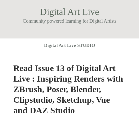
Digital Art Live
Community powered learning for Digital Artists
Digital Art Live STUDIO
Read Issue 13 of Digital Art
Live : Inspiring Renders with
ZBrush, Poser, Blender,
Clipstudio, Sketchup, Vue
and DAZ Studio