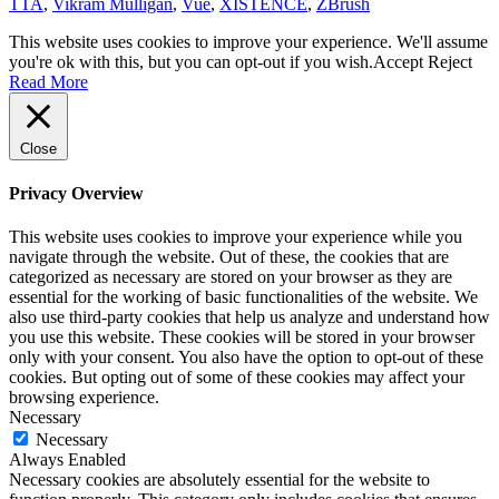
TTA
,
Vikram Mulligan
,
Vue
,
XISTENCE
,
ZBrush
This website uses cookies to improve your experience. We'll assume
you're ok with this, but you can opt-out if you wish.
Accept
Reject
Read More
Close
Privacy Overview
This website uses cookies to improve your experience while you
navigate through the website. Out of these, the cookies that are
categorized as necessary are stored on your browser as they are
essential for the working of basic functionalities of the website. We
also use third-party cookies that help us analyze and understand how
you use this website. These cookies will be stored in your browser
only with your consent. You also have the option to opt-out of these
cookies. But opting out of some of these cookies may affect your
browsing experience.
Necessary
Necessary
Always Enabled
Necessary cookies are absolutely essential for the website to