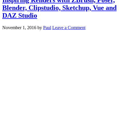
Blender, Clipstudio, Sketchup, Vue and
DAZ Studio
November 1, 2016
by
Paul
Leave a Comment