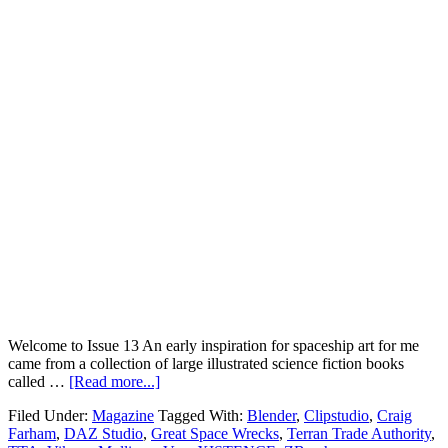
Welcome to Issue 13 An early inspiration for spaceship art for me
came from a collection of large illustrated science fiction books
called …
[Read more...]
Filed Under:
Magazine
Tagged With:
Blender
,
Clipstudio
,
Craig
Farham
,
DAZ Studio
,
Great Space Wrecks
,
Terran Trade Authority
,