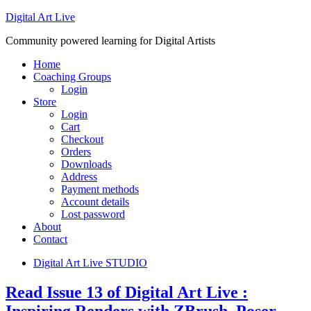
Digital Art Live
Community powered learning for Digital Artists
Home
Coaching Groups
Login
Store
Login
Cart
Checkout
Orders
Downloads
Address
Payment methods
Account details
Lost password
About
Contact
Digital Art Live STUDIO
Read Issue 13 of Digital Art Live :
Inspiring Renders with ZBrush, Poser,