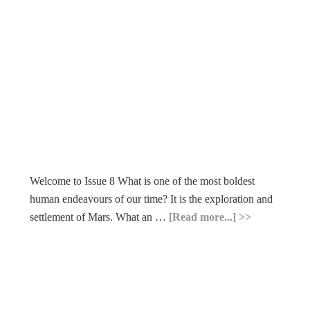
Welcome to Issue 8 What is one of the most boldest
human endeavours of our time? It is the exploration and
settlement of Mars. What an …
[Read more...]