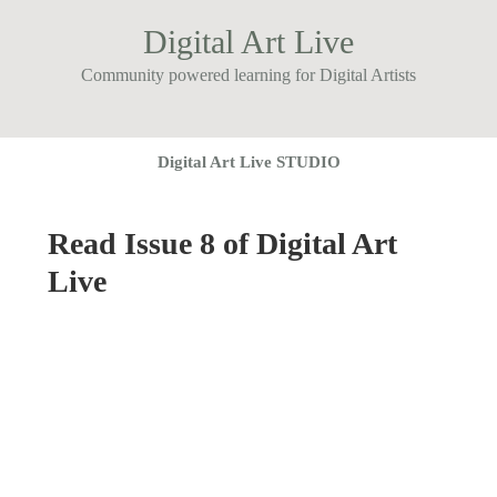
Digital Art Live
Community powered learning for Digital Artists
Digital Art Live STUDIO
Read Issue 8 of Digital Art
Live