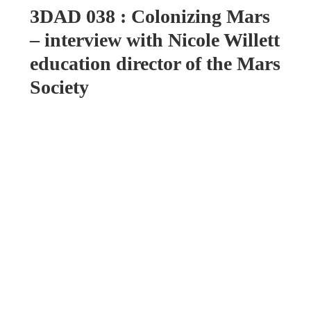
3DAD 038 : Colonizing Mars
– interview with Nicole Willett
education director of the Mars
Society