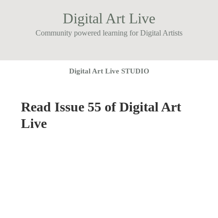
Digital Art Live
Community powered learning for Digital Artists
Digital Art Live STUDIO
Read Issue 55 of Digital Art
Live