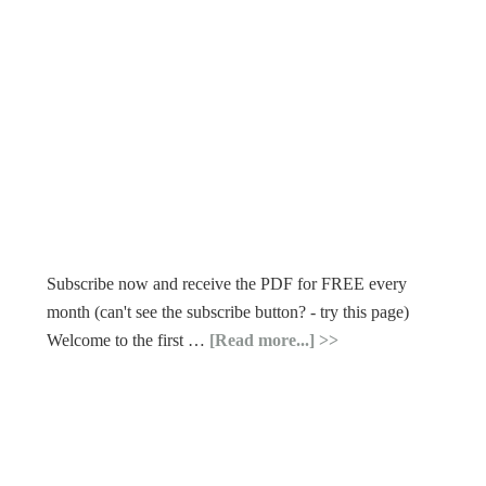
Subscribe now and receive the PDF for FREE every
month (can't see the subscribe button? - try this page)
Welcome to the first …
[Read more...]