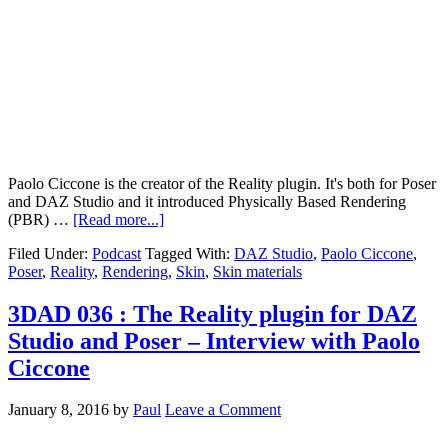
Paolo Ciccone is the creator of the Reality plugin. It's both for Poser
and DAZ Studio and it introduced Physically Based Rendering
(PBR) …
[Read more...]
Filed Under:
Podcast
Tagged With:
DAZ Studio
,
Paolo Ciccone
,
Poser
,
Reality
,
Rendering
,
Skin
,
Skin materials
3DAD 036 : The Reality plugin for DAZ
Studio and Poser – Interview with Paolo
Ciccone
January 8, 2016
by
Paul
Leave a Comment