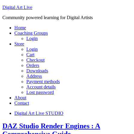
Digital Art Live
Community powered learning for Digital Artists
Home
Coaching Groups
Login
Store
Login
Cart
Checkout
Orders
Downloads
Address
Payment methods
Account details
Lost password
About
Contact
Digital Art Live STUDIO
DAZ Studio Render Engines : A
Comprehensive Guide