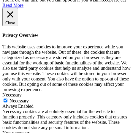
Read More
Close
Privacy Overview
This website uses cookies to improve your experience while you
navigate through the website. Out of these, the cookies that are
categorized as necessary are stored on your browser as they are
essential for the working of basic functionalities of the website. We
also use third-party cookies that help us analyze and understand how
you use this website. These cookies will be stored in your browser
only with your consent. You also have the option to opt-out of these
cookies. But opting out of some of these cookies may affect your
browsing experience.
Necessary
Necessary
Always Enabled
Necessary cookies are absolutely essential for the website to
function properly. This category only includes cookies that ensures
basic functionalities and security features of the website. These
cookies do not store any personal information.
Non-necessary