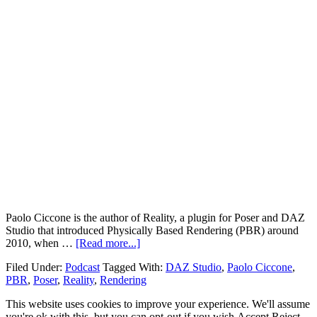
Paolo Ciccone is the author of Reality, a plugin for Poser and DAZ
Studio that introduced Physically Based Rendering (PBR) around
2010, when …
[Read more...]
Filed Under:
Podcast
Tagged With:
DAZ Studio
,
Paolo Ciccone
,
PBR
,
Poser
,
Reality
,
Rendering
This website uses cookies to improve your experience. We'll assume
you're ok with this, but you can opt-out if you wish.
Accept
Reject