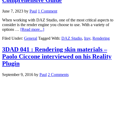
June 7, 2023
by
Paul
1 Comment
When working with DAZ Studio, one of the most critical aspects to
consider is the render engine you choose to use. With a variety of
options …
[Read more...]
Filed Under:
General
Tagged With:
DAZ Studio
,
Iray
,
Rendering
3DAD 041 : Rendering skin materials –
Paolo Ciccone interviewed on his Reality
Plugin
September 9, 2016
by
Paul
2 Comments